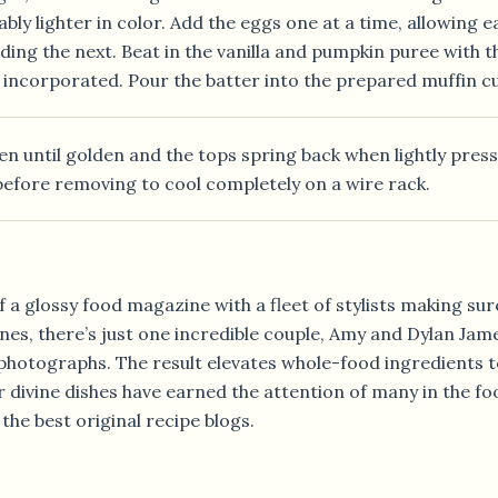
bly lighter in color. Add the eggs one at a time, allowing e
ing the next. Beat in the vanilla and pumpkin puree with the
t incorporated. Pour the batter into the prepared muffin c
en until golden and the tops spring back when lightly press
before removing to cool completely on a wire rack.
 a glossy food magazine with a fleet of stylists making sur
es, there’s just one incredible couple, Amy and Dylan James
 photographs. The result elevates whole-food ingredients 
r divine dishes have earned the attention of many in the f
e best original recipe blogs.