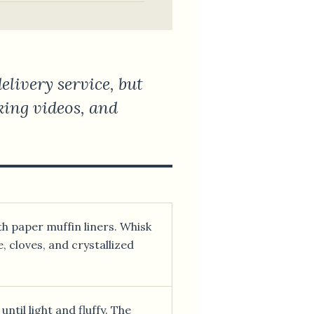
livery service, but
oking videos, and
th paper muffin liners. Whisk
, cloves, and crystallized
ntil light and fluffy. The