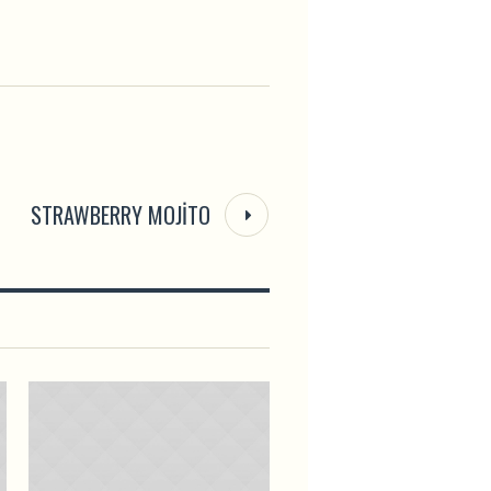
STRAWBERRY MOJITO