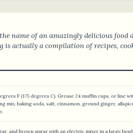
the name of an amazingly delicious food de
og is actually a compilation of recipes, co
grees F (175 degrees C). Grease 24 muffin cups, or line wi
ng mix, baking soda, salt, cinnamon, ground ginger, allspice
e.
gar, and brown sugar with an electric mixer in a large bowl u