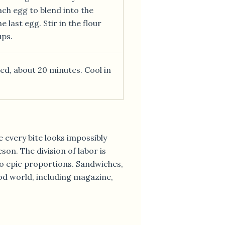
ach egg to blend into the
 last egg. Stir in the flour
ups.
ed, about 20 minutes. Cool in
e every bite looks impossibly
on. The division of labor is
to epic proportions. Sandwiches,
ood world, including magazine,