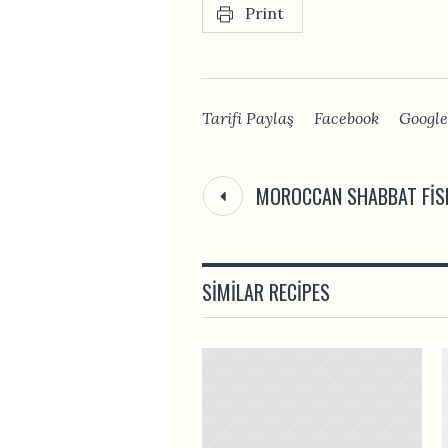
Print
Tarifi Paylaş
Facebook
Google
MOROCCAN SHABBAT FIS
SIMILAR RECIPES