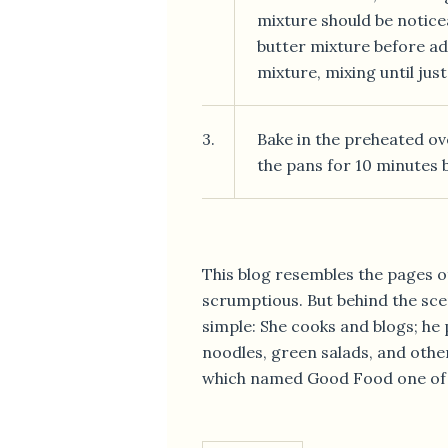
mixture should be noticea
butter mixture before add
mixture, mixing until jus
3.
Bake in the preheated ov
the pans for 10 minutes 
This blog resembles the pages of
scrumptious. But behind the scen
simple: She cooks and blogs; he
noodles, green salads, and othe
which named Good Food one of th