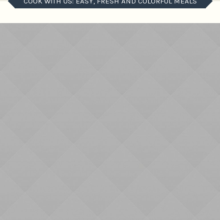
COOK WITH US: EASY, FRESH AND COLORFUL MEALS