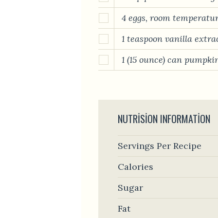
4 eggs, room temperatu
1 teaspoon vanilla extra
1 (15 ounce) can pumpki
NUTRISION INFORMATION
Servings Per Recipe
Calories
Sugar
Fat