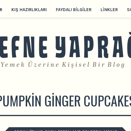
R
KIŞ HAZIRLIKLARI
FAYDALI BILGILER
LINKLER
S
PUMPKIN GINGER CUPCAKE