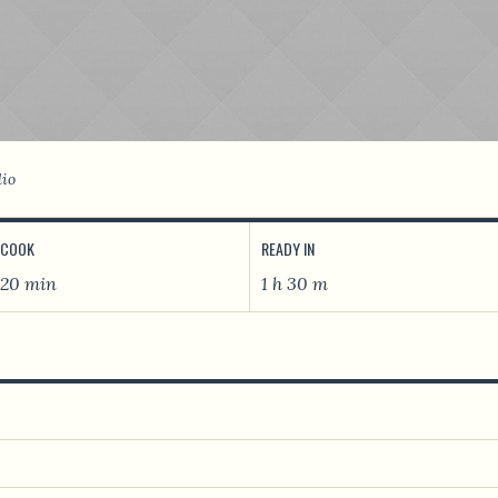
lio
COOK
READY IN
20 min
1 h 30 m