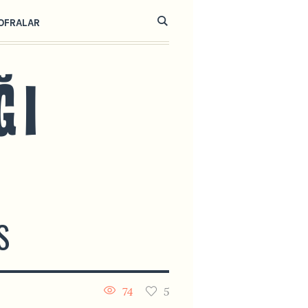
OFRALAR
S
74
5