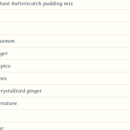
nstant butterscotch pudding mix
nnamon
nger
spice
ves
rystallized ginger
erature
ar