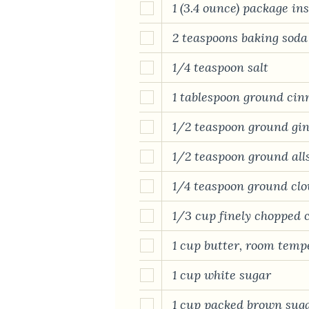
1 (3.4 ounce) package i
2 teaspoons baking soda
1/4 teaspoon salt
1 tablespoon ground ci
1/2 teaspoon ground gi
1/2 teaspoon ground all
1/4 teaspoon ground clo
1/3 cup finely chopped c
1 cup butter, room temp
1 cup white sugar
1 cup packed brown sug