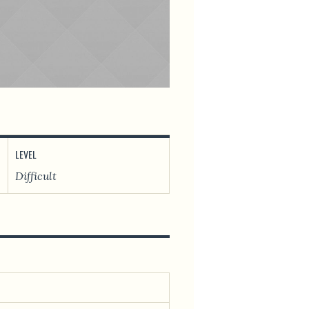
LEVEL
Difficult