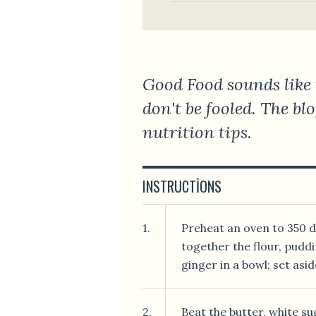
Good Food sounds like 
don't be fooled. The bl
nutrition tips.
INSTRUCTIONS
1.
Preheat an oven to 350 de
together the flour, puddi
ginger in a bowl; set asid
2.
Beat the butter, white su