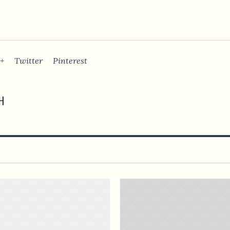
+
Twitter
Pinterest
H