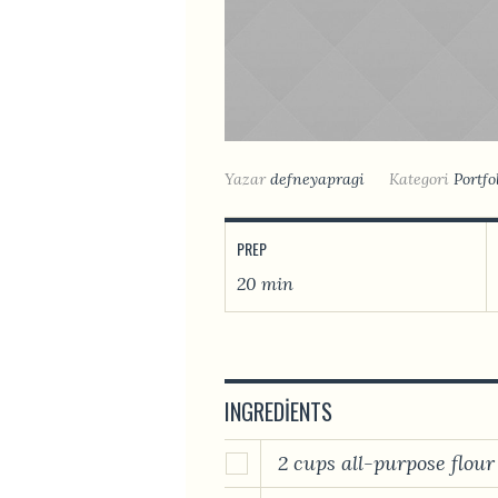
Yazar
defneyapragi
Kategori
Portfo
PREP
20 min
INGREDIENTS
2 cups all-purpose flour