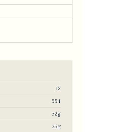
12
554
52g
25g