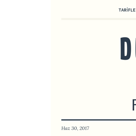
TARIFLE
Haz 30, 2017